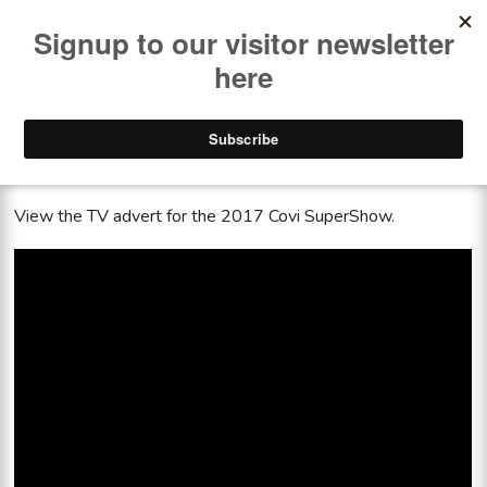
<< See all the past shows
Covi SuperShow TV advert 2017
View the TV advert for the 2017 Covi SuperShow.