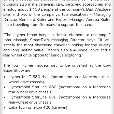
divisions also make caravans, cars, parts and accessories and
employ about 1,400 people at the company’s Bad Waldsee
site; and two of the company’s top executives - Managing
Director Bernhard Kibler and Export Manager Andrea Kibler
– are travelling from Germany to support the launch.
“The Hymer brand brings a classic element to our range,”
John Managh, SmartRV’s Managing Director, says. “It will
satisfy the most discerning traveller looking for top quality
and long-lasting value. There’s also a 4-wheel drive and a
rear wheel drive option for serious exploring.”
The four Hymer models set to be unveiled at the Covi
SuperShow are:
Hymer ML-T 580 4x4 (motorhome on a Mercedes four-
wheel drive chassis),
Hymermobil StarLine 680 (motorhome on a Mercedes
rear-wheel drive chassis),
Hymermobil StarLine 690 (motorhome on a Mercedes
rear-wheel drive chassis),
Eriba Touring Triton 420 (caravan).