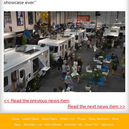
showcase ever.”
<< Read the previous news item
Read the next news item >>
Home
Latest News
Show Plans
What's On
Prizes
Daily Seminars
Show
Rally
Exhibitor List
Why Exhibit
Exhibitor Info
Show TVC
Sponsors