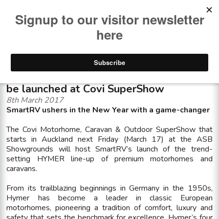
<< See all news items
New level of premium motorhomes to
be launched at Covi SuperShow
8th March 2017
SmartRV ushers in the New Year with a game-changer
The Covi Motorhome, Caravan & Outdoor SuperShow that
starts in Auckland next Friday (March 17) at the ASB
Showgrounds will host SmartRV’s launch of the trend-
setting HYMER line-up of premium motorhomes and
caravans.
From its trailblazing beginnings in Germany in the 1950s,
Hymer has become a leader in classic European
motorhomes, pioneering a tradition of comfort, luxury and
safety that sets the benchmark for excellence. Hymer’s four