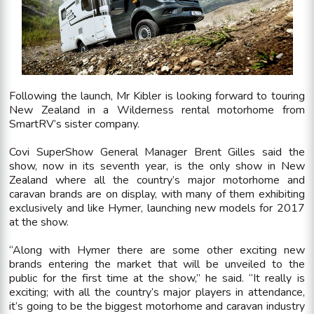
Following the launch, Mr Kibler is looking forward to touring
New Zealand in a Wilderness rental motorhome from
SmartRV’s sister company.
Covi SuperShow General Manager Brent Gilles said the
show, now in its seventh year, is the only show in New
Zealand where all the country’s major motorhome and
caravan brands are on display, with many of them exhibiting
exclusively and like Hymer, launching new models for 2017
at the show.
“Along with Hymer there are some other exciting new
brands entering the market that will be unveiled to the
public for the first time at the show,” he said. “It really is
exciting; with all the country’s major players in attendance,
it’s going to be the biggest motorhome and caravan industry