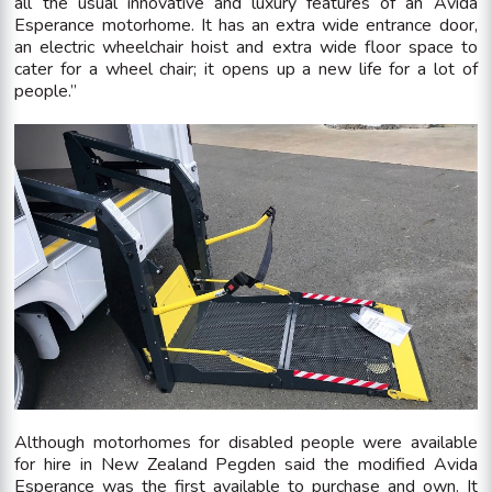
all the usual innovative and luxury features of an Avida
Esperance motorhome. It has an extra wide entrance door,
an electric wheelchair hoist and extra wide floor space to
cater for a wheel chair; it opens up a new life for a lot of
people.”
Although motorhomes for disabled people were available
for hire in New Zealand Pegden said the modified Avida
Esperance was the first available to purchase and own. It