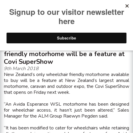
<< See all news items
New Zealandâ€™s only wheelchair
friendly motorhome will be a feature at
Covi SuperShow
9th March 2018
New Zealand’s only wheelchair friendly motorhome available
to buy will be a feature at New Zealand’s largest annual
motorhome, caravan and outdoor expo, the Covi SuperShow
that opens on Friday next week.
“An Avida Esperance WSL motorhome has been designed
for wheelchair access, it hasn’t just been altered,” Sales
Manager for the ALM Group Raewyn Pegden said.
“It has been modified to cater for wheelchairs while retaining