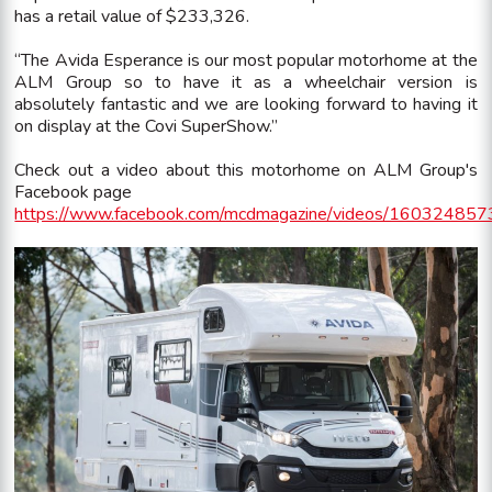
has a retail value of $233,326.
“The Avida Esperance is our most popular motorhome at the
ALM Group so to have it as a wheelchair version is
absolutely fantastic and we are looking forward to having it
on display at the Covi SuperShow.”
Check out a video about this motorhome on ALM Group's
Facebook page
https://www.facebook.com/mcdmagazine/videos/16032485