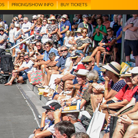
DS
PRICING/SHOW INFO
BUY TICKETS