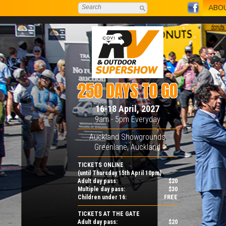
ABO
250 DAYS TO GO
16-18 April, 2027
9am - 5pm Everyday
Auckland Showgrounds
Greenlane, Auckland
TICKETS ONLINE
(until Thursday 15th April 10pm)
Adult day pass:
$20
Multiple day pass:
$30
Children under 16:
FREE
TICKETS AT THE GATE
Adult day pass:
$20