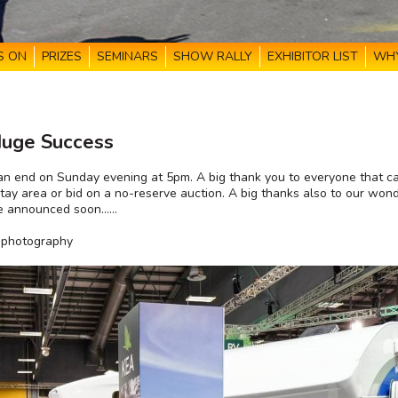
S ON
PRIZES
SEMINARS
SHOW RALLY
EXHIBITOR LIST
WHY
Huge Success
 end on Sunday evening at 5pm. A big thank you to everyone that cam
ay area or bid on a no-reserve auction. A big thanks also to our wonde
 be announced soon……
d photography