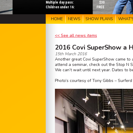
Multiple day pass:
$30
Children under 16:
FREE
HOME
NEWS
SHOW PLANS
WHAT'
<< See all news items
2016 Covi SuperShow a 
15th March 2016
Another great Covi SuperShow came to an
attend a seminar, check out the Stop N St
We can’t wait until next year. Dates to
Photo’s courtesy of Tony Gibbs – Surfer