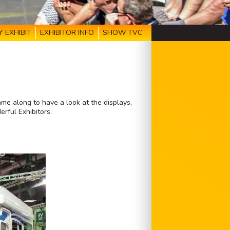
 EXHIBIT
EXHIBITOR INFO
SHOW TVC
e along to have a look at the displays,
rful Exhibitors.