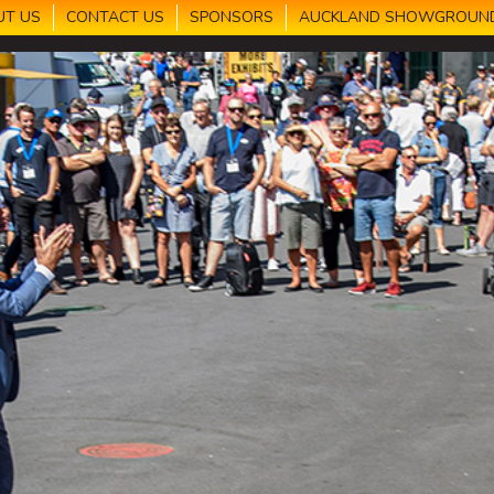
UT US
CONTACT US
SPONSORS
AUCKLAND SHOWGROUN