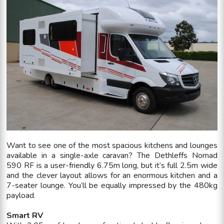
Want to see one of the most spacious kitchens and lounges
available in a single-axle caravan? The Dethleffs Nomad
590 RF is a user-friendly 6.75m long, but it’s full 2.5m wide
and the clever layout allows for an enormous kitchen and a
7-seater lounge. You’ll be equally impressed by the 480kg
payload.
Smart RV