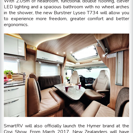
With 2.05m of headroom, functional double flooring, clever
LED lighting and a spacious bathroom with no wheel arches
in the shower, the new Burstner Lyseo T734 will allow you
to experience more freedom, greater comfort and better
ergonomics.
SmartRV will also officially launch the Hymer brand at the
Covi Show. From March 2017, New Zealanders will have