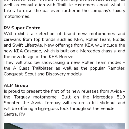
well as consultation with TrailLite customers about what it
takes to raise the bar even further in the company’s luxury
motorhomes.
RV Super Centre
Will exhibit a selection of brand new motorhomes and
caravans from top brands such as KEA, Roller Team, Elddis
and Swift Lifestyle. New offerings from KEA will include the
new KEA Cascade, which is built on a Mercedes chassis, and
the new design of the KEA Breeze.
They will also be showcasing a new Roller Team model –
the A Class Trailblazer, as well as the popular Rambler,
Conquest, Scout and Discovery models.
ALM Group
Is proud to present the first of its new releases from Avida –
the Torquay motorhome. Built on the Mercedes 519
Sprinter, the Avida Torquay will feature a full slideout and
will be offering a high-gloss look throughout the vehicle.
Central RV