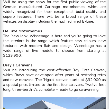
Will be using the show for the first public viewing of the
German manufactured Carthago motorhomes, which are
widely recognized for their exceptional build quality and
superb features. There will be a broad range of these
vehicles on display including the much admired E-Line.
DeLuxe Motorhomes
The ‘new look’ Winnebago is here and you’re going to love
the interiors in the range which feature new colours, new
textures with modern flair and design. Winnebago has a
wide range of five models to choose from starting at
$129,990.
Bray’s Caravans
Will be introducing the cost-effective ‘My First Caravan’,
which Brays have developed after years of restoring retro
and new caravans. The ‘Ngaio’ caravan starts at $32,000 as
a special price, limited to the first four caravans. Twelve feet
long, three-berth it’s complete – ready to go caravanning.