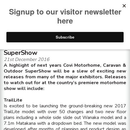
<< See all news items
New models for release at Covi
SuperShow
21st December 2016
A highlight of next years Covi Motorhome, Caravan &
Outdoor SuperShow will be a slew of exciting new
releases from many of the major exhibitors. Releases
to watch out for at the country’s premiere motorhome
show will include:
TrailLite
Is excited to be launching the ground-breaking new 2017
TrailLite model with over 50 changes and two new floor
plans including a whole side slide out Wanaka model and a
7.1m Matakana with a dropdown bed. The new model was
developed after months of planning and product design as