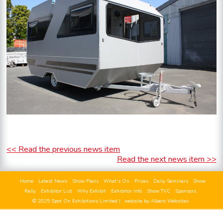
<< Read the previous news item
Read the next news item >>
Home
Latest News
Show Plans
What's On
Prizes
Daily Seminars
Show
Rally
Exhibitor List
Why Exhibit
Exhibitor Info
Show TVC
Sponsors
© 2025 Spot On Exhibitions Limited |
website by Albero Websites