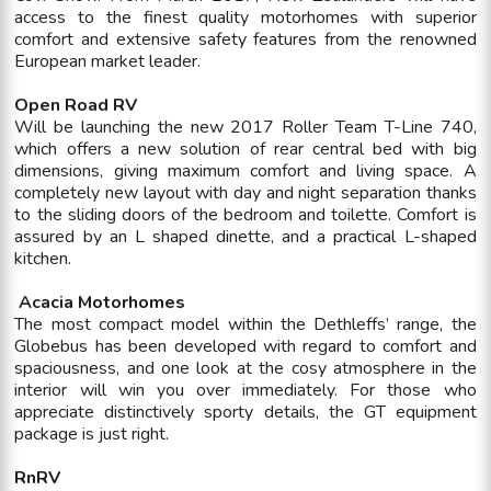
access to the finest quality motorhomes with superior
comfort and extensive safety features from the renowned
European market leader.
Open Road RV
Will be launching the new 2017 Roller Team T-Line 740,
which offers a new solution of rear central bed with big
dimensions, giving maximum comfort and living space. A
completely new layout with day and night separation thanks
to the sliding doors of the bedroom and toilette. Comfort is
assured by an L shaped dinette, and a practical L-shaped
kitchen.
Acacia Motorhomes
The most compact model within the Dethleffs’ range, the
Globebus has been developed with regard to comfort and
spaciousness, and one look at the cosy atmosphere in the
interior will win you over immediately. For those who
appreciate distinctively sporty details, the GT equipment
package is just right.
RnRV