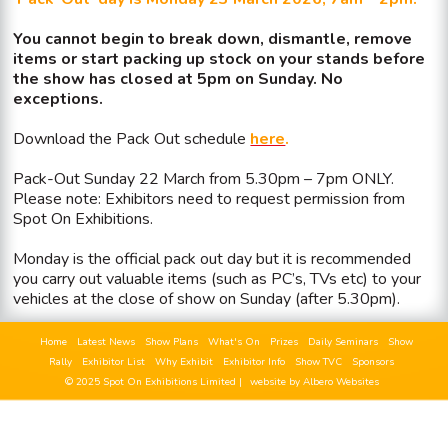
You cannot begin to break down, dismantle, remove
items or start packing up stock on your stands before
the show has closed at 5pm on Sunday. No
exceptions.
Download the Pack Out schedule
here
.
Pack-Out Sunday 22 March from 5.30pm – 7pm ONLY.
Please note: Exhibitors need to request permission from
Spot On Exhibitions.
Monday is the official pack out day but it is recommended
you carry out valuable items (such as PC’s, TVs etc) to your
vehicles at the close of show on Sunday (after 5.30pm).
Home
Latest News
Show Plans
What's On
Prizes
Daily Seminars
Show
Rally
Exhibitor List
Why Exhibit
Exhibitor Info
Show TVC
Sponsors
© 2025 Spot On Exhibitions Limited |
website by Albero Websites