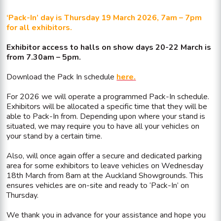
‘Pack-In’ day is Thursday 19 March 2026, 7am – 7pm
for all exhibitors.
Exhibitor access to halls on show days 20-22 March is
from 7.30am – 5pm.
Download the Pack In schedule
here
.
For 2026 we will operate a programmed Pack-In schedule.
Exhibitors will be allocated a specific time that they will be
able to Pack-In from. Depending upon where your stand is
situated, we may require you to have all your vehicles on
your stand by a certain time.
Also, will once again offer a secure and dedicated parking
area for some exhibitors to leave vehicles on Wednesday
18th March from 8am at the Auckland Showgrounds. This
ensures vehicles are on-site and ready to ‘Pack-In’ on
Thursday.
We thank you in advance for your assistance and hope you