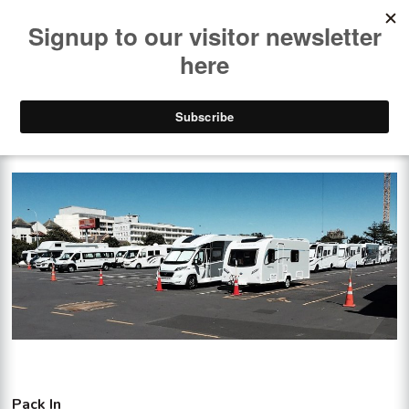
PACK-IN & PACK-OUT
Pack In