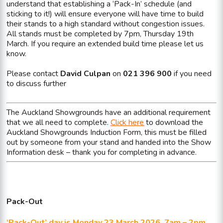
understand that establishing a ‘Pack-In’ schedule (and
sticking to it!) will ensure everyone will have time to build
their stands to a high standard without congestion issues.
All stands must be completed by 7pm, Thursday 19th
March. If you require an extended build time please let us
know.
Please contact
David Culpan
on
021 396 900
if you need
to discuss further
The Auckland Showgrounds have an additional requirement
that we all need to complete.
Click here
to download the
Auckland Showgrounds Induction Form, this must be filled
out by someone from your stand and handed into the Show
Information desk – thank you for completing in advance.
Pack-Out
‘Pack-Out’ day is Monday 23 March 2026, 7am – 2pm.