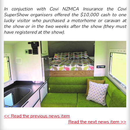
In conjuction with Covi NZMCA Insurance the Covi
SuperShow organisers offered the $10,000 cash to one
lucky visitor who purchased a motorhome or caravan at
the show or in the two weeks after the show (they must
have registered at the show).
<< Read the previous news item
Read the next news item >>