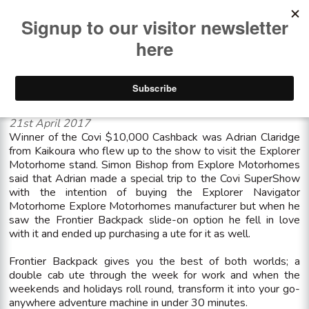
<< See all news items
Winner of the Covi $10,000 Cashback
21st April 2017
Winner of the Covi $10,000 Cashback was Adrian Claridge
from Kaikoura who flew up to the show to visit the Explorer
Motorhome stand. Simon Bishop from Explore Motorhomes
said that Adrian made a special trip to the Covi SuperShow
with the intention of buying the Explorer Navigator
Motorhome Explore Motorhomes manufacturer but when he
saw the Frontier Backpack slide-on option he fell in love
with it and ended up purchasing a ute for it as well.
Frontier Backpack gives you the best of both worlds; a
double cab ute through the week for work and when the
weekends and holidays roll round, transform it into your go-
anywhere adventure machine in under 30 minutes.