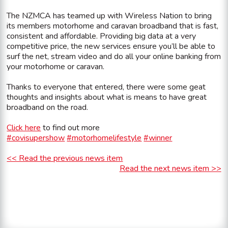
The NZMCA has teamed up with Wireless Nation to bring
its members motorhome and caravan broadband that is fast,
consistent and affordable. Providing big data at a very
competitive price, the new services ensure you’ll be able to
surf the net, stream video and do all your online banking from
your motorhome or caravan.
Thanks to everyone that entered, there were some geat
thoughts and insights about what is means to have great
broadband on the road.
Click here
to find out more
#covisupershow
#motorhomelifestyle
#winner
<< Read the previous news item
Read the next news item >>