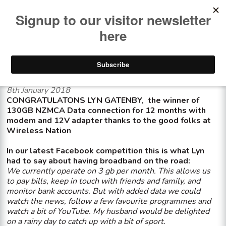
<< See all news items
Wireless Nation winner
8th January 2018
CONGRATULATONS LYN GATENBY, the winner of
130GB NZMCA Data connection for 12 months with
modem and 12V adapter thanks to the good folks at
Wireless Nation
In our latest Facebook competition this is what Lyn
had to say about having broadband on the road:
We currently operate on 3 gb per month. This allows us
to pay bills, keep in touch with friends and family, and
monitor bank accounts. But with added data we could
watch the news, follow a few favourite programmes and
watch a bit of YouTube. My husband would be delighted
on a rainy day to catch up with a bit of sport.